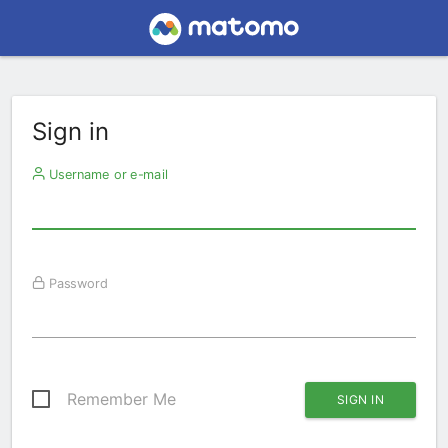
Sign in
Username or e-mail
Password
Remember Me